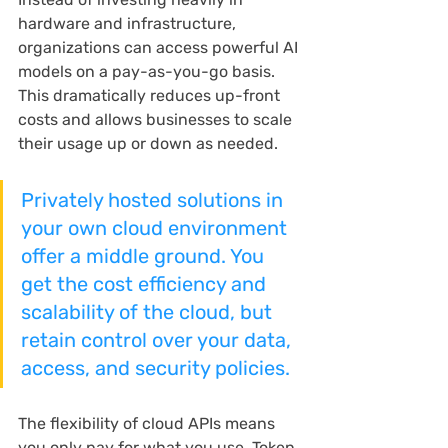
hardware and infrastructure, 
organizations can access powerful AI 
models on a pay-as-you-go basis. 
This dramatically reduces up-front 
costs and allows businesses to scale 
their usage up or down as needed.
Privately hosted solutions in 
your own cloud environment 
offer a middle ground. You 
get the cost efficiency and 
scalability of the cloud, but 
retain control over your data, 
access, and security policies.
The flexibility of cloud APIs means 
you only pay for what you use. Token 