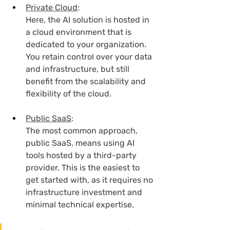
Private Cloud
:
Here, the AI solution is hosted in 
a cloud environment that is 
dedicated to your organization. 
You retain control over your data 
and infrastructure, but still 
benefit from the scalability and 
flexibility of the cloud.
Public SaaS
:
The most common approach, 
public SaaS, means using AI 
tools hosted by a third-party 
provider. This is the easiest to 
get started with, as it requires no 
infrastructure investment and 
minimal technical expertise.