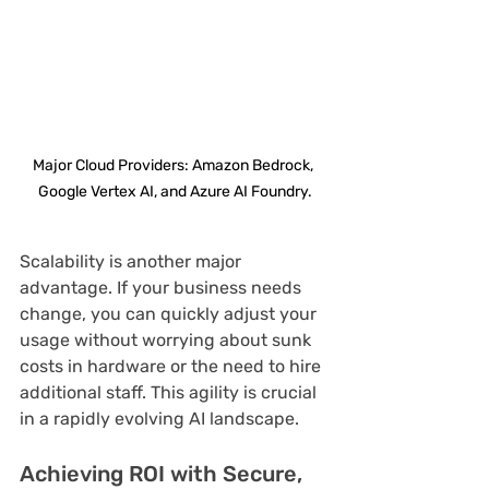
Major Cloud Providers: Amazon Bedrock, 
Google Vertex AI, and Azure AI Foundry.
Scalability is another major 
advantage. If your business needs 
change, you can quickly adjust your 
usage without worrying about sunk 
costs in hardware or the need to hire 
additional staff. This agility is crucial 
in a rapidly evolving AI landscape.
Achieving ROI with Secure, 