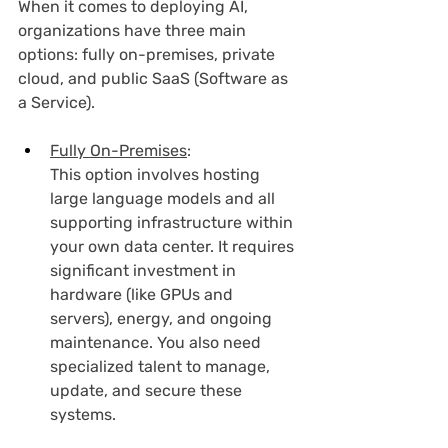
When it comes to deploying AI, 
organizations have three main 
options: fully on-premises, private 
cloud, and public SaaS (Software as 
a Service).
Fully On-Premises
:
This option involves hosting 
large language models and all 
supporting infrastructure within 
your own data center. It requires 
significant investment in 
hardware (like GPUs and 
servers), energy, and ongoing 
maintenance. You also need 
specialized talent to manage, 
update, and secure these 
systems.