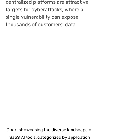
centralized platforms are attractive 
targets for cyberattacks, where a 
single vulnerability can expose 
thousands of customers’ data.
Chart showcasing the diverse landscape of 
SaaS AI tools, categorized by application 