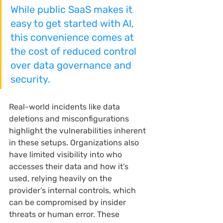
While public SaaS makes it 
easy to get started with AI, 
this convenience comes at 
the cost of reduced control 
over data governance and 
security.
Real-world incidents like data 
deletions and misconfigurations 
highlight the vulnerabilities inherent 
in these setups. Organizations also 
have limited visibility into who 
accesses their data and how it’s 
used, relying heavily on the 
provider’s internal controls, which 
can be compromised by insider 
threats or human error. These 