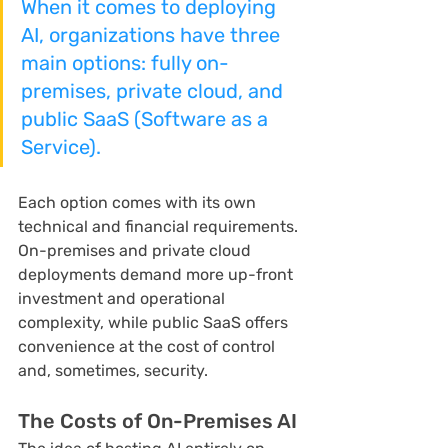
When it comes to deploying 
AI, organizations have three 
main options: fully on-
premises, private cloud, and 
public SaaS (Software as a 
Service).
Each option comes with its own 
technical and financial requirements. 
On-premises and private cloud 
deployments demand more up-front 
investment and operational 
complexity, while public SaaS offers 
convenience at the cost of control 
and, sometimes, security.
The Costs of On-Premises AI