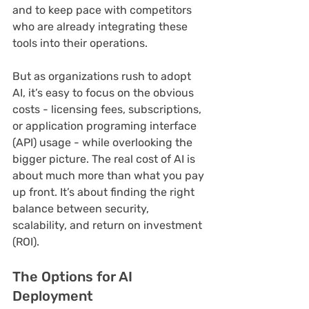
and to keep pace with competitors 
who are already integrating these 
tools into their operations. 
But as organizations rush to adopt 
AI, it’s easy to focus on the obvious 
costs - licensing fees, subscriptions, 
or application programing interface 
(API) usage - while overlooking the 
bigger picture. The real cost of AI is 
about much more than what you pay 
up front. It’s about finding the right 
balance between security, 
scalability, and return on investment 
(ROI).
The Options for AI 
Deployment