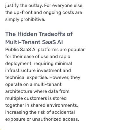
justify the outlay. For everyone else, 
the up-front and ongoing costs are 
simply prohibitive.
The Hidden Tradeoffs of 
Multi-Tenant SaaS AI
Public SaaS AI platforms are popular 
for their ease of use and rapid 
deployment, requiring minimal 
infrastructure investment and 
technical expertise. However, they 
operate on a multi-tenant 
architecture where data from 
multiple customers is stored 
together in shared environments, 
increasing the risk of accidental 
exposure or unauthorized access. 