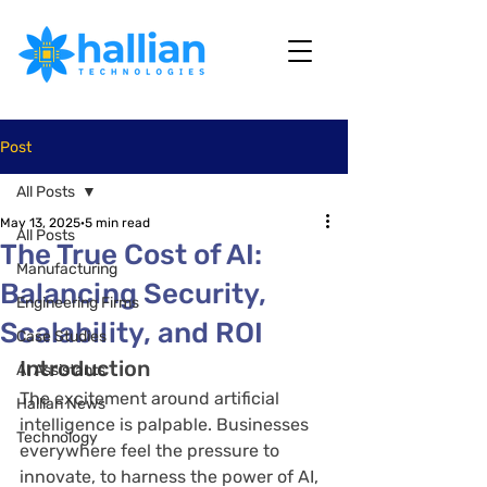
Post
All Posts
May 13, 2025
5 min read
All Posts
The True Cost of AI:
Manufacturing
Balancing Security,
Engineering Firms
Scalability, and ROI
Case Studies
Introduction
AI Assistants
The excitement around artificial 
Hallian News
intelligence is palpable. Businesses 
Technology
everywhere feel the pressure to 
innovate, to harness the power of AI, 