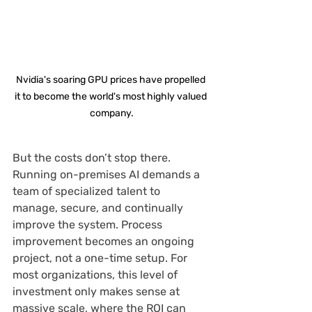
Nvidia's soaring GPU prices have propelled 
it to become the world's most highly valued 
company.
But the costs don’t stop there. 
Running on-premises AI demands a 
team of specialized talent to 
manage, secure, and continually 
improve the system. Process 
improvement becomes an ongoing 
project, not a one-time setup. For 
most organizations, this level of 
investment only makes sense at 
massive scale, where the ROI can 