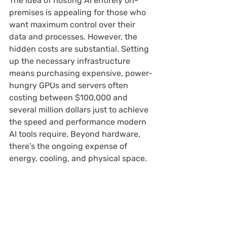
The idea of hosting AI entirely on-
premises is appealing for those who 
want maximum control over their 
data and processes. However, the 
hidden costs are substantial. Setting 
up the necessary infrastructure 
means purchasing expensive, power-
hungry GPUs and servers often 
costing between $100,000 and 
several million dollars just to achieve 
the speed and performance modern 
AI tools require. Beyond hardware, 
there’s the ongoing expense of 
energy, cooling, and physical space.