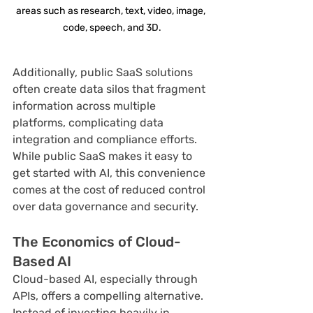
areas such as research, text, video, image, 
code, speech, and 3D.
Additionally, public SaaS solutions 
often create data silos that fragment 
information across multiple 
platforms, complicating data 
integration and compliance efforts. 
While public SaaS makes it easy to 
get started with AI, this convenience 
comes at the cost of reduced control 
over data governance and security.
The Economics of Cloud-
Based AI
Cloud-based AI, especially through 
APIs, offers a compelling alternative. 
Instead of investing heavily in 