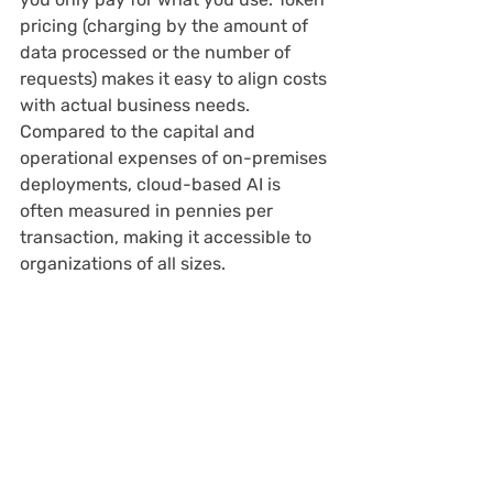
pricing (charging by the amount of 
data processed or the number of 
requests) makes it easy to align costs 
with actual business needs. 
Compared to the capital and 
operational expenses of on-premises 
deployments, cloud-based AI is 
often measured in pennies per 
transaction, making it accessible to 
organizations of all sizes.