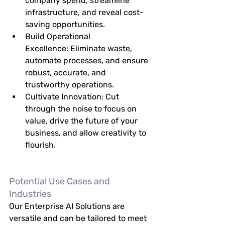
company spend, streamline 
infrastructure, and reveal cost-
saving opportunities.
Build Operational 
Excellence:
 Eliminate waste, 
automate processes, and ensure 
robust, accurate, and 
trustworthy operations.
Cultivate Innovation:
 Cut 
through the noise to focus on 
value, drive the future of your 
business, and allow creativity to 
flourish.
Potential Use Cases and 
Industries
Our Enterprise AI Solutions are 
versatile and can be tailored to meet 