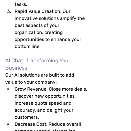
tasks.
Rapid Value Creation:
 Our 
innovative solutions amplify the 
best aspects of your 
organization, creating 
opportunities to enhance your 
bottom line.
AI Chat: Transforming Your 
Business
Our AI solutions are built to add 
value to your company:
Grow Revenue:
 Close more deals, 
discover new opportunities, 
increase quote speed and 
accuracy, and delight your 
customers.
Decrease Cost:
 Reduce overall 