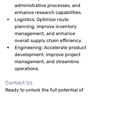
administrative processes, and 
enhance research capabilities.
Logistics:
 Optimize route 
planning, improve inventory 
management, and enhance 
overall supply chain efficiency.
Engineering:
 Accelerate product 
development, improve project 
management, and streamline 
operations.
Contact Us
Ready to unlock the full potential of 
your data? Contact us today to learn 
more about how Hallian 
Technologies' Enterprise AI Solutions 
can transform your business.
Email:
info@halliantech.com