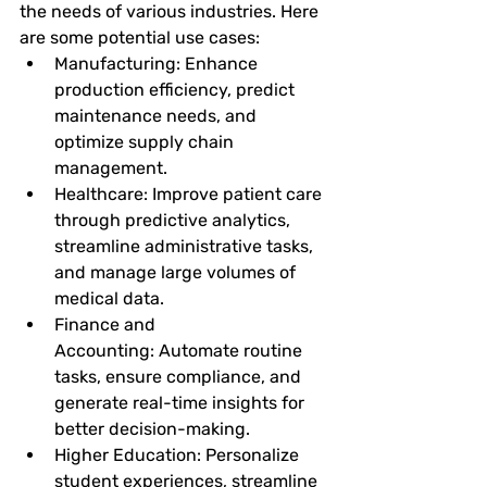
the needs of various industries. Here 
are some potential use cases:
Manufacturing:
 Enhance 
production efficiency, predict 
maintenance needs, and 
optimize supply chain 
management.
Healthcare:
 Improve patient care 
through predictive analytics, 
streamline administrative tasks, 
and manage large volumes of 
medical data.
Finance and 
Accounting:
 Automate routine 
tasks, ensure compliance, and 
generate real-time insights for 
better decision-making.
Higher Education:
 Personalize 
student experiences, streamline 