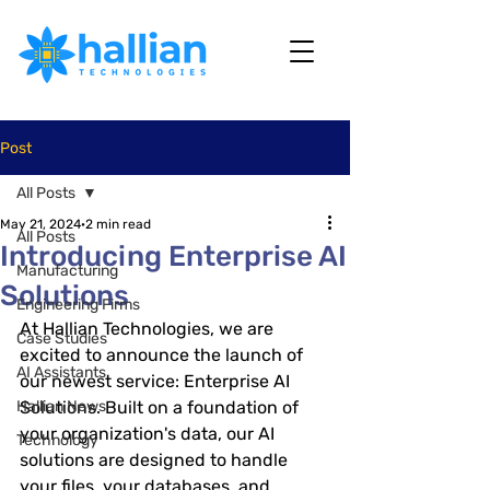
Post
All Posts
May 21, 2024
2 min read
All Posts
Introducing Enterprise AI
Manufacturing
Solutions
Engineering Firms
At Hallian Technologies, we are 
Case Studies
excited to announce the launch of 
AI Assistants
our newest service: 
Enterprise AI 
Hallian News
Solutions
. Built on a foundation of 
your organization's data, our AI 
Technology
solutions are designed to handle 
your files, your databases, and 