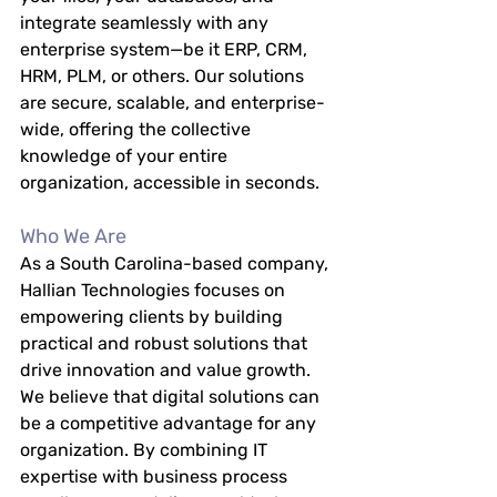
integrate seamlessly with any 
enterprise system—be it ERP, CRM, 
HRM, PLM, or others. Our solutions 
are secure, scalable, and enterprise-
wide, offering the collective 
knowledge of your entire 
organization, accessible in seconds.
Who We Are
As a South Carolina-based company, 
Hallian Technologies focuses on 
empowering clients by building 
practical and robust solutions that 
drive innovation and value growth. 
We believe that digital solutions can 
be a competitive advantage for any 
organization. By combining IT 
expertise with business process 