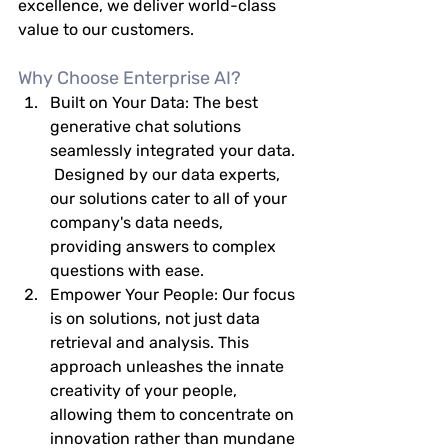
excellence, we deliver world-class 
value to our customers.
Why Choose Enterprise AI?
Built on Your Data:
 The best 
generative chat solutions 
seamlessly integrated your data. 
 Designed by our data experts, 
our solutions cater to all of your 
company's data needs, 
providing answers to complex 
questions with ease.
Empower Your People:
 Our focus 
is on solutions, not just data 
retrieval and analysis. This 
approach unleashes the innate 
creativity of your people, 
allowing them to concentrate on 
innovation rather than mundane 