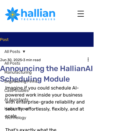
Post
All Posts
Jun 30, 2025
3 min read
All Posts
Announcing the HallianAI
Manufacturing
Scheduling Module
Engineering Firms
Imagine if you could schedule AI-
Case Studies
powered work inside your business 
AI Assistants
with enterprise-grade reliability and 
Hallian News
security: effortlessly, flexibly, and at 
scale.
Technology
That’s exactly what the 