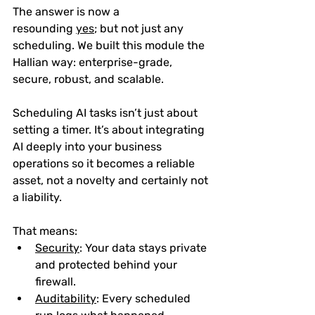
The answer is now a 
resounding 
yes
;
 but not just any 
scheduling. We built this module the 
Hallian way: 
enterprise-grade, 
secure, robust, and scalable
.
Scheduling AI tasks isn’t just about 
setting a timer. It’s about integrating 
AI deeply into your business 
operations so it becomes a reliable 
asset, not a novelty and certainly not 
a liability. 
That means:
Security
: Your data stays private 
and protected behind your 
firewall.
Auditability
: Every scheduled 