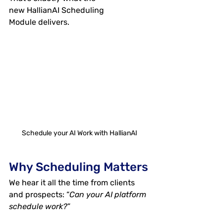
new 
HallianAI Scheduling 
Module
 delivers.
Schedule your AI Work with HallianAI
Why Scheduling Matters
We hear it all the time from clients 
and prospects: “
Can your AI platform 
schedule work?
” 