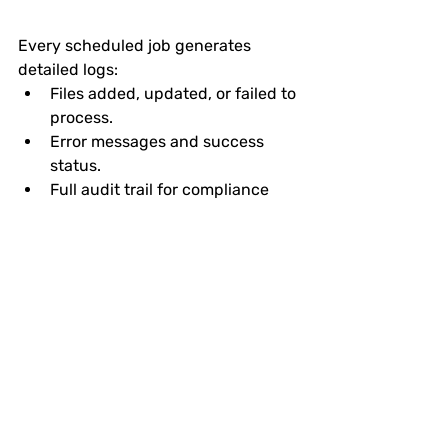
Every scheduled job generates 
detailed logs:
Files added, updated, or failed to 
process.
Error messages and success 
status.
Full audit trail for compliance 
and troubleshooting.
This level of transparency enables 
clients to trust their AI systems as 
much as any other business-critical 
tool.
Why This Matters for 
Your Business
The Hallian AI Scheduling Module 