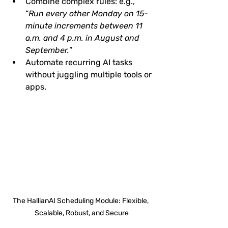
Combine complex rules: e.g., 
“
Run every other Monday on 15-
minute increments between 11 
a.m. and 4 p.m. in August and 
September.
”
Automate recurring AI tasks 
without juggling multiple tools or 
apps.
The HallianAI Scheduling Module: Flexible, 
Scalable, Robust, and Secure