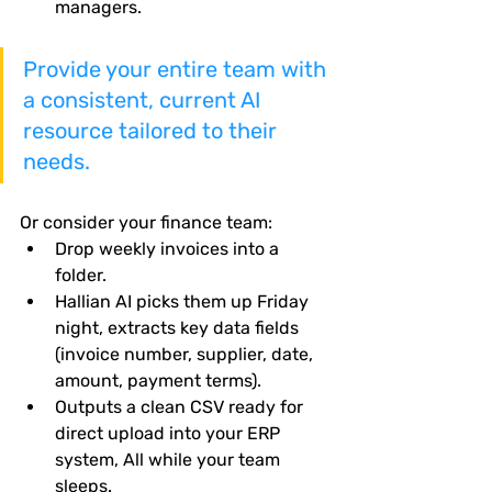
managers.
Provide your entire team with 
a consistent, current AI 
resource tailored to their 
needs.
Or consider your finance team:
Drop weekly invoices into a 
folder.
Hallian AI picks them up Friday 
night, extracts key data fields 
(invoice number, supplier, date, 
amount, payment terms).
Outputs a clean CSV ready for 
direct upload into your ERP 
system, All while your team 
sleeps.