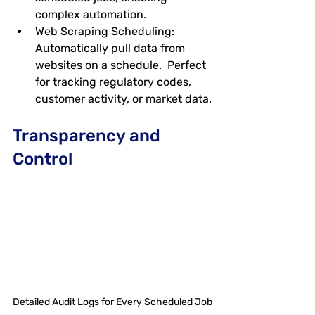
complex automation.
Web Scraping Scheduling
: 
Automatically pull data from 
websites on a schedule.  Perfect 
for tracking regulatory codes, 
customer activity, or market data.
Transparency and 
Control
Detailed Audit Logs for Every Scheduled Job