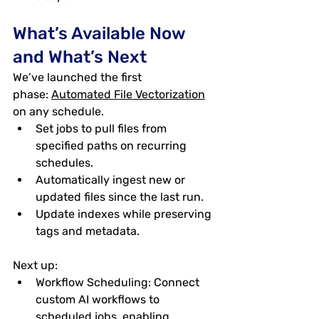
What’s Available Now 
and What’s Next
We’ve launched the first 
phase: 
Automated File Vectorization
on any schedule
.
Set jobs to pull files from 
specified paths on recurring 
schedules.
Automatically ingest new or 
updated files since the last run.
Update indexes while preserving 
tags and metadata.
Next up:
Workflow Scheduling
: Connect 
custom AI workflows to 
scheduled jobs, enabling 