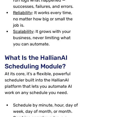
run logs what happened — 
successes, failures, and errors.
Reliability
: It works every time, 
no matter how big or small the 
job is.
Scalability
: It grows with your 
business, never limiting what 
you can automate.
What Is the HallianAI 
Scheduling Module?
At its core, it’s a 
flexible, powerful 
scheduler
 built into the HallianAI 
platform that lets you automate AI 
work on any schedule you need.
Schedule by minute, hour, day of 
week, day of month, or month.