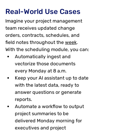
Real-World Use Cases
Imagine your project management 
team receives updated change 
orders, contracts, schedules, and 
field notes throughout the 
week
. 
With the scheduling module, you can:
Automatically ingest and 
vectorize those documents 
every Monday at 8 a.m.
Keep your AI assistant up to date 
with the latest data, ready to 
answer questions or generate 
reports.
Automate a workflow to output 
project summaries to be 
delivered Monday morning for 
executives and project 