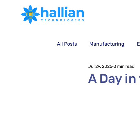
All Posts
Manufacturing
E
Jul 29, 2025
3 min read
Technology
A Day in t