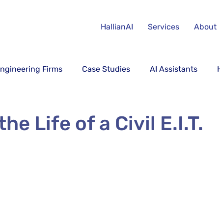
HallianAI
Services
About
ngineering Firms
Case Studies
AI Assistants
he Life of a Civil E.I.T.