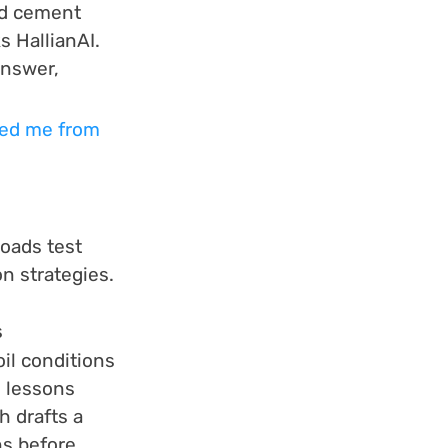
ed cement 
 HallianAI. 
answer, 
aved me from 
oads test 
n strategies.
s
il conditions 
 lessons 
h drafts a 
s before 