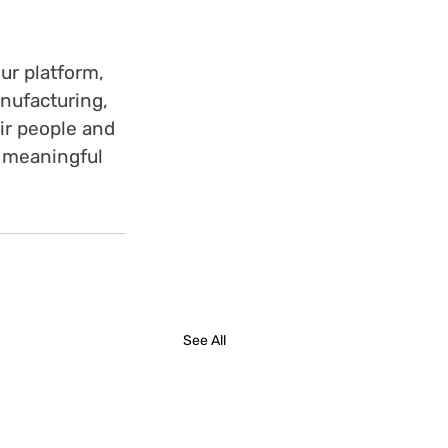
ur platform, 
nufacturing, 
ir people and 
 meaningful 
See All