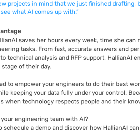
ew projects in mind that we just finished drafting, 
 see what AI comes up with.”
vantage
llianAI saves her hours every week, time she can
eering tasks. From fast, accurate answers and per
 to technical analysis and RFP support, HallianAI 
stage of their day.
ned to empower your engineers to do their best wor
hile keeping your data fully under your control. Bec
s when technology respects people and their kno
your engineering team with AI?
to schedule a demo and discover how HallianAI can