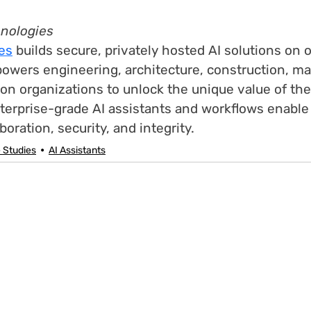
hnologies
es
 builds secure, privately hosted AI solutions on o
powers engineering, architecture, construction, ma
on organizations to unlock the unique value of the
terprise-grade AI assistants and workflows enable
oration, security, and integrity.
 Studies
AI Assistants