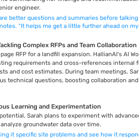
enior engineer.
pare better questions and summaries before talking 
notes. “It helps me get a little further ahead on my
Tackling Complex RFPs and Team Collaboration
age RFP for a landfill expansion. HallianAI's AI Wo
testing requirements and cross-references internal 
sts and cost estimates. During team meetings, Sar
s technical questions, boosting collaboration and
ous Learning and Experimentation
 potential, Sarah plans to experiment with advance
o analyze groundwater data over time.
ving it specific site problems and see how it respon