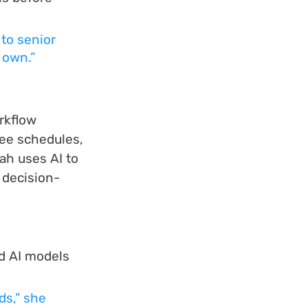
to senior 
 own.”
rkflow 
fee schedules, 
ah uses AI to 
 decision-
d AI models 
ds,” she 