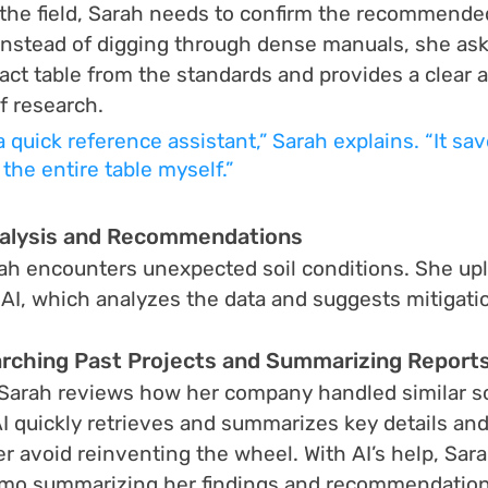
 the field, Sarah needs to confirm the recommend
. Instead of digging through dense manuals, she asks
xact table from the standards and provides a clear 
f research.
 a quick reference assistant,” Sarah explains. “It s
the entire table myself.”
nalysis and Recommendations
arah encounters unexpected soil conditions. She upl
anAI, which analyzes the data and suggests mitigatio
rching Past Projects and Summarizing Report
, Sarah reviews how her company handled similar so
AI quickly retrieves and summarizes key details and
r avoid reinventing the wheel. With AI’s help, Sara
emo summarizing her findings and recommendation