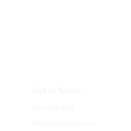
Get In Touch
864-334-6105
oducing HallianAI for
Firms The Future of AI
Architecture and
info@halliantech.com
neering Firms