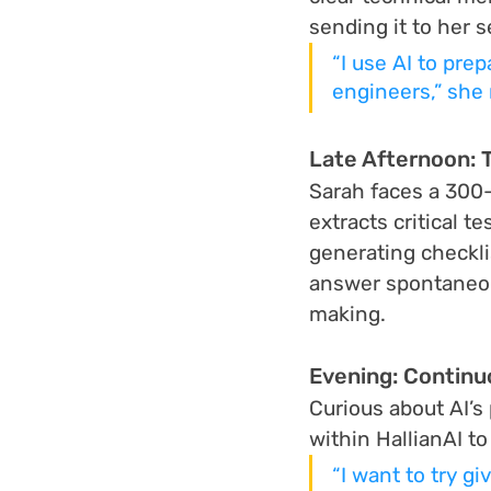
sending it to her s
“I use AI to pre
engineers,” she 
Late Afternoon: 
Sarah faces a 300-p
extracts critical 
generating checkli
answer spontaneou
making.
Evening: Continu
Curious about AI’s
within HallianAI t
“I want to try gi