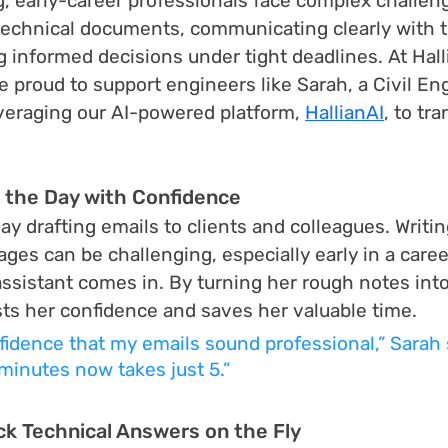
ng, early-career professionals face complex challen
technical documents, communicating clearly with 
g informed decisions under tight deadlines. At Hall
e proud to support engineers like Sarah, a Civil En
everaging our AI-powered platform, 
HallianAI
, to tr
g the Day with Confidence
y drafting emails to clients and colleagues. Writin
es can be challenging, especially early in a career
assistant comes in. By turning her rough notes into
sts her confidence and saves her valuable time.
fidence that my emails sound professional,” Sarah 
minutes now takes just 5.”
ck Technical Answers on the Fly