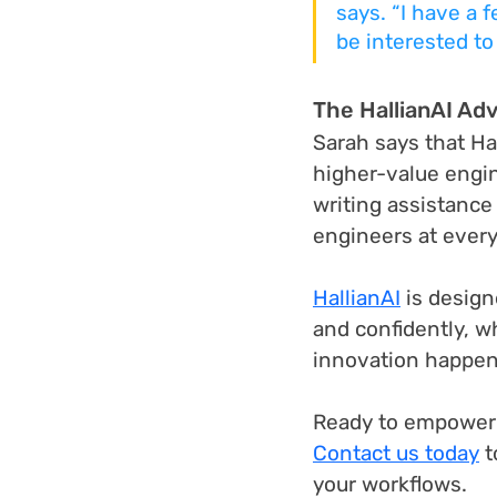
says. “I have a f
be interested to
The HallianAI Ad
Sarah says that Ha
higher-value engin
writing assistance
engineers at every 
HallianAI
 is desig
and confidently, w
innovation happen
Ready to empower 
Contact us today
 
your workflows.