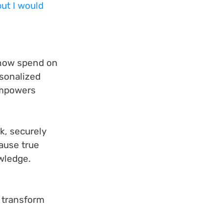
but I would 
 now spend on 
sonalized 
empowers 
k, securely 
ause true 
wledge.
 transform 