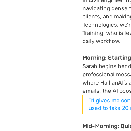
In civil engineeri
navigating dense 
clients, and makin
Technologies, we’r
Training, who is l
daily workflow.
Morning: Startin
Sarah begins her da
professional messag
where HallianAI’s 
emails, the AI boo
“It gives me con
used to take 20 
Mid-Morning: Qui