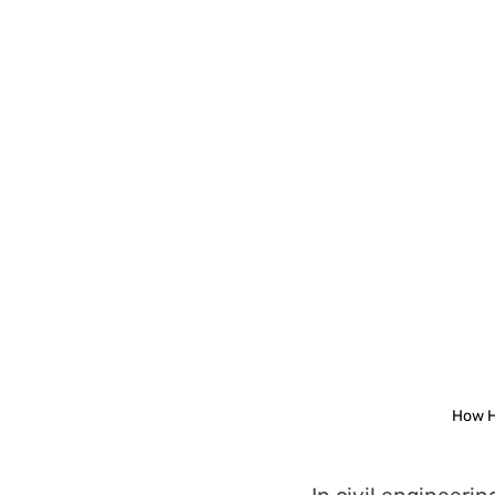
How H