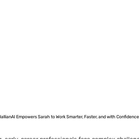
allianAI Empowers Sarah to Work Smarter, Faster, and with Confidence