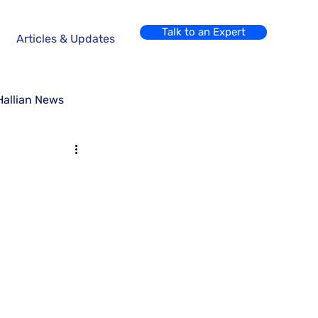
Talk to an Expert
Articles & Updates
Hallian News