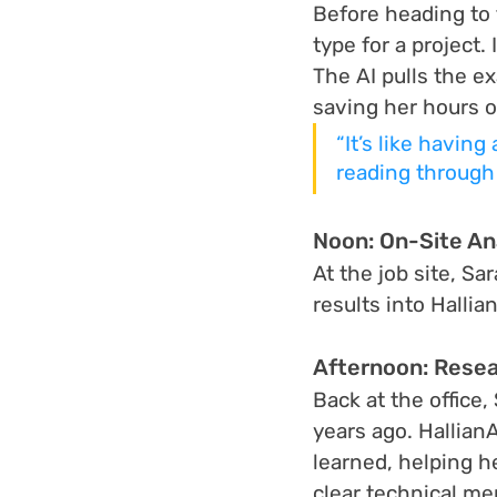
Before heading to
type for a project
The AI pulls the e
saving her hours o
“It’s like having
reading through 
Noon: On-Site A
At the job site, S
results into Halli
Afternoon: Resea
Back at the office
years ago. Hallian
learned, helping he
clear technical m