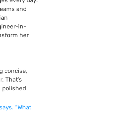
ges every day: 
teams and 
ian 
gineer-in-
ansform her 
g concise, 
. That’s 
 polished 
says. “What 