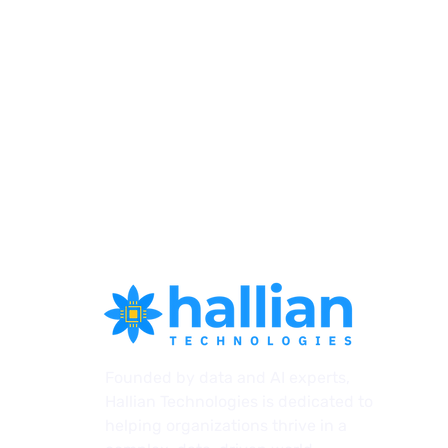
Introducing Agents: How
Founded by data and AI experts,
HallianAI's Next Evolution
Hallian Technologies is dedicated to
Transforms AI for A/E
helping organizations thrive in a
Firms