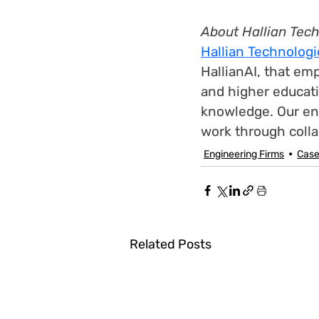
About Hallian Tec
Hallian Technologi
HallianAI, that em
and higher educati
knowledge. Our en
work through collab
Engineering Firms
Case
Related Posts